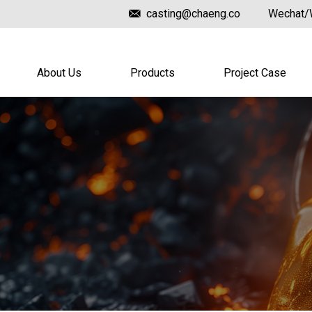
casting@chaeng.co
Wechat/
About Us
Products
Project Case