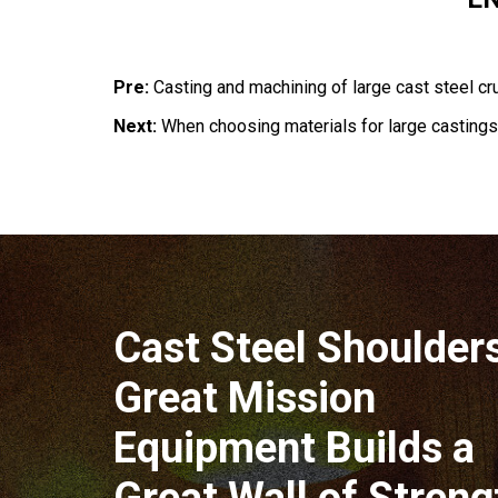
Pre:
Casting and machining of large cast steel cru
Next:
When choosing materials for large castings, 
Cast Steel Shoulder
Great Mission
Equipment Builds a