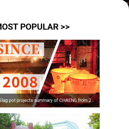
OST POPULAR >>
Slag pot projects summary of CHAENG from 2008-2017