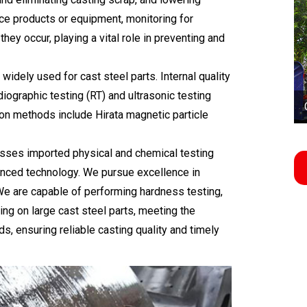
ce products or equipment, monitoring for
ey occur, playing a vital role in preventing and
ely used for cast steel parts. Internal quality
iographic testing (RT) and ultrasonic testing
ion methods include Hirata magnetic particle
sses imported physical and chemical testing
nced technology. We pursue excellence in
 We are capable of performing hardness testing,
ting on large cast steel parts, meeting the
ds, ensuring reliable casting quality and timely