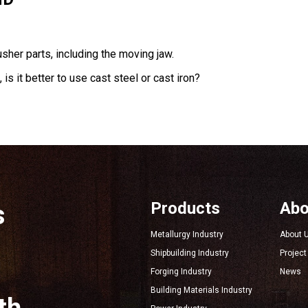
sher parts, including the moving jaw.
is it better to use cast steel or cast iron?
Products
Abo
s
Metallurgy Industry
About 
Shipbuilding Industry
Projec
Forging Industry
News
Building Materials Industry