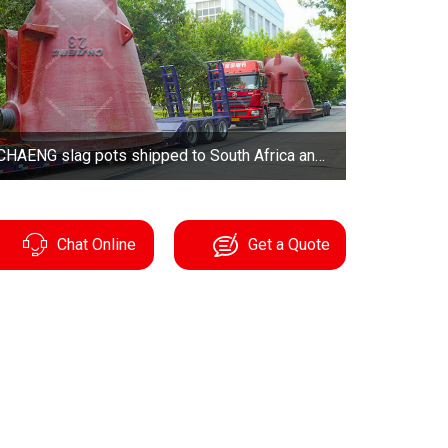
CHAENG slag pots shipped to South Africa and German
Chat Online
Get a Quote