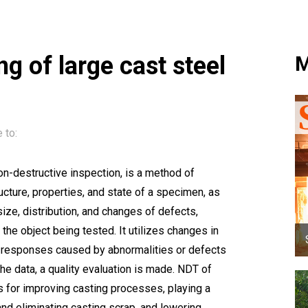
g of large cast steel
M
 to:
n-destructive inspection, is a method of
ucture, properties, and state of a specimen, as
 size, distribution, and changes of defects,
he object being tested. It utilizes changes in
tic responses caused by abnormalities or defects
 the data, a quality evaluation is made. NDT of
is for improving casting processes, playing a
 and eliminating casting scrap, and lowering