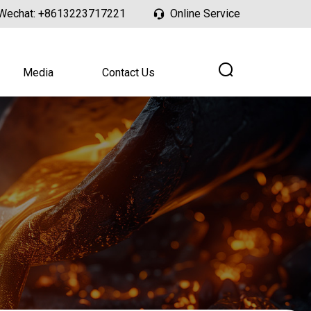
Wechat:
+8613223717221
Online Service
Media
Contact Us