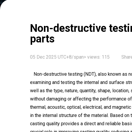
Non-destructive testin
parts
05 Dec 2025 UTC+8/span>
views:
115
Share
Non-destructive testing (NDT), also known as no
examining and testing the internal and surface str
well as the type, nature, quantity, shape, location,
without damaging or affecting the performance of t
thermal, acoustic, optical, electrical, and magne
in the internal structure of the material. Based on
casting quality provides a direct and reliable bas
crucial role in improving casting quality, reducing