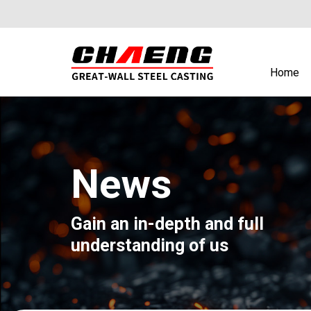
Home
News
Gain an in-depth and full
understanding of us