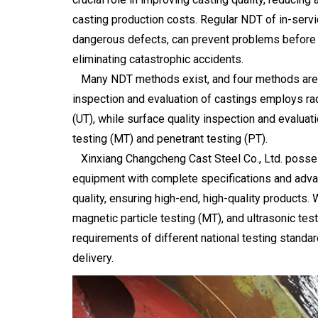
casting production costs. Regular NDT of in-servi
dangerous defects, can prevent problems before th
eliminating catastrophic accidents.
Many NDT methods exist, and four methods are wid
inspection and evaluation of castings employs rad
(UT), while surface quality inspection and evaluat
testing (MT) and penetrant testing (PT).
Xinxiang Changcheng Cast Steel Co., Ltd. posse
equipment with complete specifications and adva
quality, ensuring high-end, high-quality products.
magnetic particle testing (MT), and ultrasonic tes
requirements of different national testing standar
delivery.