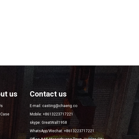
ut us
Contact us
Us
E-mail: casting@chaeng.co
t Case
Mobile: +8613223717221
skype: GreatWall1958
WhatsApp/Wechat: +8613223717221