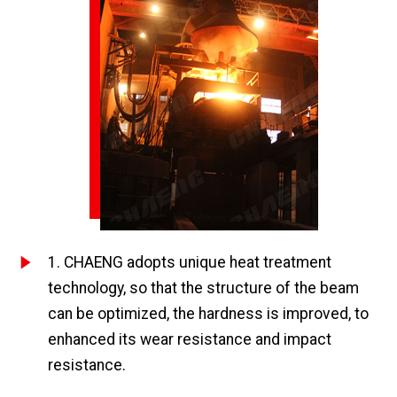
1. CHAENG adopts unique heat treatment
technology, so that the structure of the beam
can be optimized, the hardness is improved, to
enhanced its wear resistance and impact
resistance.