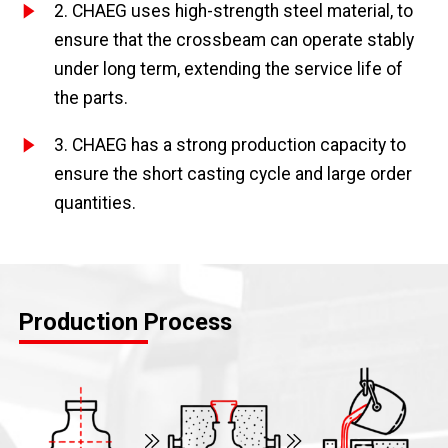
2. CHAEG uses high-strength steel material, to
ensure that the crossbeam can operate stably
under long term, extending the service life of
the parts.
3. CHAEG has a strong production capacity to
ensure the short casting cycle and large order
quantities.
Production Process