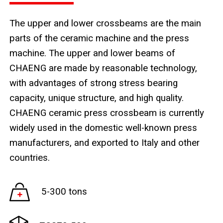
The upper and lower crossbeams are the main
parts of the ceramic machine and the press
machine. The upper and lower beams of
CHAENG are made by reasonable technology,
with advantages of strong stress bearing
capacity, unique structure, and high quality.
CHAENG ceramic press crossbeam is currently
widely used in the domestic well-known press
manufacturers, and exported to Italy and other
countries.
5-300 tons