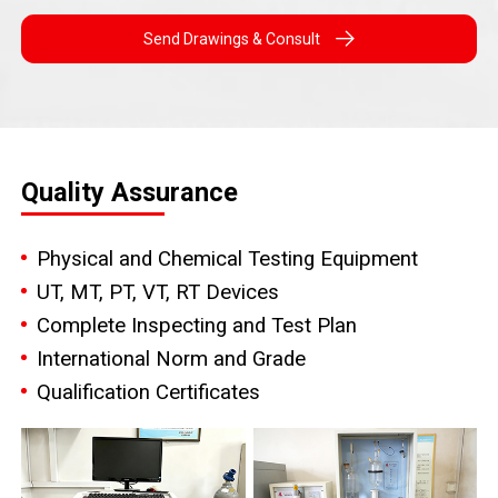
Send Drawings & Consult
Quality Assurance
Physical and Chemical Testing Equipment
UT, MT, PT, VT, RT Devices
Complete Inspecting and Test Plan
International Norm and Grade
Qualification Certificates