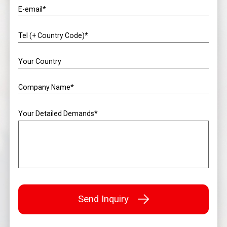
E-email*
Tel (+ Country Code)*
Your Country
Company Name*
Your Detailed Demands*
Send Inquiry