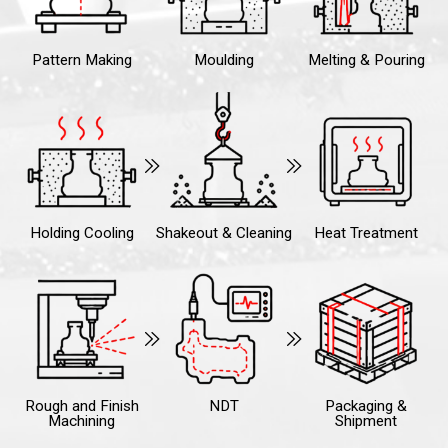
Pattern Making
Moulding
Melting & Pouring
Holding Cooling
Shakeout & Cleaning
Heat Treatment
Rough and Finish
NDT
Packaging &
Machining
Shipment