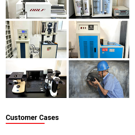
Customer Cases