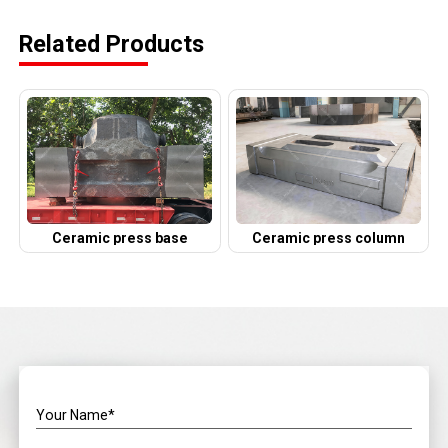
Related Products
Ceramic press base
Ceramic press column
Your Name*