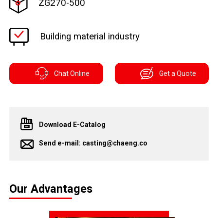
ZG270-500
Building material industry
Chat Online
Get a Quote
Download E-Catalog
Send e-mail: casting@chaeng.co
Our Advantages