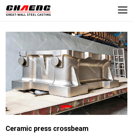
Ceramic press crossbeam