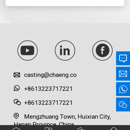
casting@chaeng.co
+8613223717221
+8613223717221
Mengzhuang Town, Huixian City,
Henan Province, China