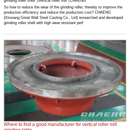
grinding roller shell
vertical roller mill
CHAENG
So how to reduce the wear of the grinding roller, thereby to improve the
production efficiency and reduce the production cost? CHAENG
(Xinxiang Great Wall Steel Casting Co., Ltd) researched and developed
grinding roller shell with high wear resistant perf
Where to find a good manufacturer for vertical roller mill
grinding table