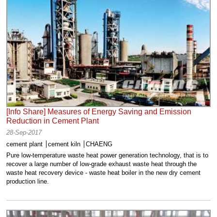
[Info Share] Measures of Energy Saving and Emission
Reduction in Cement Plant
28-Sep-2017
cement plant
cement kiln
CHAENG
Pure low-temperature waste heat power generation technology, that is to
recover a large number of low-grade exhaust waste heat through the
waste heat recovery device - waste heat boiler in the new dry cement
production line.