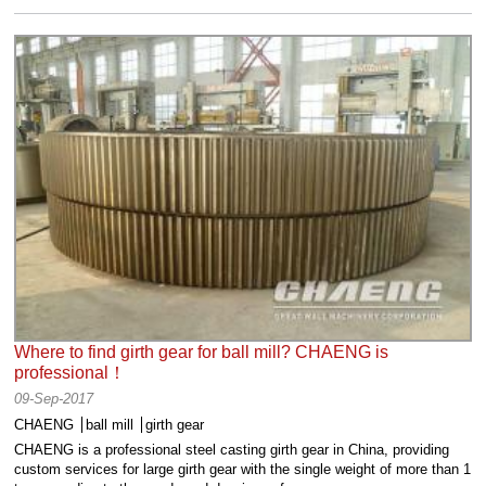
Where to find girth gear for ball mill? CHAENG is
professional！
09-Sep-2017
CHAENG
ball mill
girth gear
CHAENG is a professional steel casting girth gear in China, providing
custom services for large girth gear with the single weight of more than 1