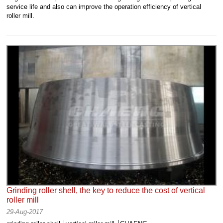
service life and also can improve the operation efficiency of vertical
roller mill.
Grinding roller shell, the key to reduce the cost of vertical
roller mill
29-Aug-2017