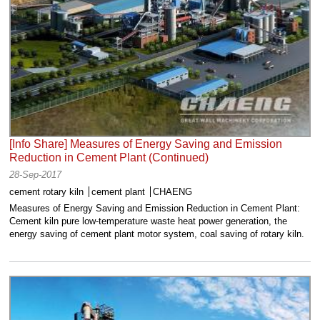
[Info Share] Measures of Energy Saving and Emission
Reduction in Cement Plant (Continued)
28-Sep-2017
cement rotary kiln
cement plant
CHAENG
Measures of Energy Saving and Emission Reduction in Cement Plant:
Cement kiln pure low-temperature waste heat power generation, the
energy saving of cement plant motor system, coal saving of rotary kiln.