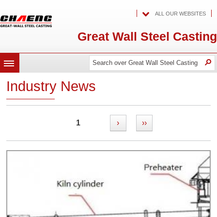
ALL OUR WEBSITES
Great Wall Steel Casting
Search
Search
O
MENU
over
over
Great
Industry News
Wall
Great
Steel
Casting
Wall
Steel
1
›
››
Casting