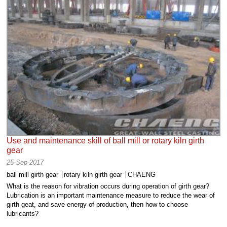
Use and maintenance skill of ball mill or rotary kiln girth
gear
25-Sep-2017
ball mill girth gear
rotary kiln girth gear
CHAENG
What is the reason for vibration occurs during operation of girth gear?
Lubrication is an important maintenance measure to reduce the wear of
girth geat, and save energy of production, then how to choose
lubricants?