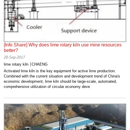
[Info Share] Why does lime rotary kiln use mine resources
better?
29-Sep-2017
lime rotary kiln
CHAENG
Activated lime kiln is the key equipment for active lime production.
Combined with the current situation and development trend of China's
economic development, lime kiln should be large-scale, automated,
comprehensive utilization of circular economy deve