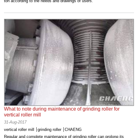
ton according to the needs and drawings of users.
What to note during maintenance of grinding roller for
vertical roller mill
31-Aug-2017
vertical roller mill
grinding roller
CHAENG
Regular and complete maintenance of grinding roller can prolong its