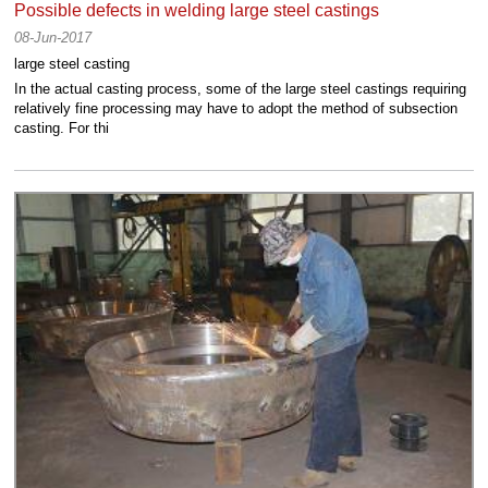
Possible defects in welding large steel castings
08-Jun-2017
large steel casting
In the actual casting process, some of the large steel castings requiring
relatively fine processing may have to adopt the method of subsection
casting. For thi