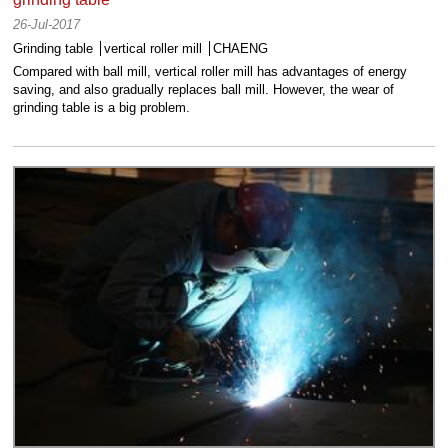
26-Jul-2017
Grinding table
vertical roller mill
CHAENG
Compared with ball mill, vertical roller mill has advantages of energy
saving, and also gradually replaces ball mill. However, the wear of
grinding table is a big problem.