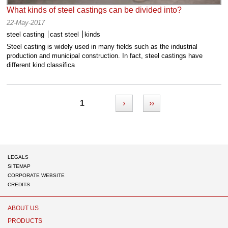
What kinds of steel castings can be divided into?
22-May-2017
steel casting
cast steel
kinds
Steel casting is widely used in many fields such as the industrial
production and municipal construction. In fact, steel castings have
different kind classifica
1
›
››
LEGALS
SITEMAP
CORPORATE WEBSITE
CREDITS
Chaeng
ABOUT US
PRODUCTS