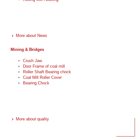
More about News
Mining & Bridges
Crush Jaw
Door Frame of coal mill
Roller Shaft Bearing chock
Coal Mill Roller Cover
Bearing Chock
More about quality