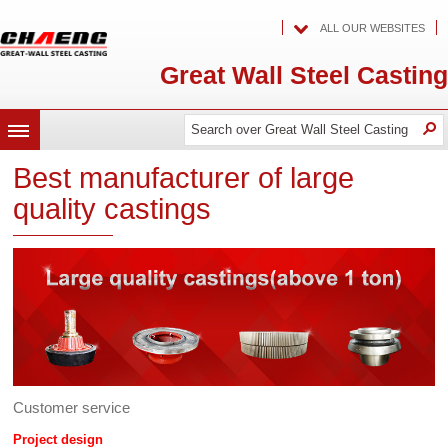
ALL OUR WEBSITES
Great Wall Steel Casting
Search
Search
O
MENU
over
over
Great
Best manufacturer of large
Wall
Great
Steel
quality castings
Casting
Wall
Steel
Casting
Customer service
Project design