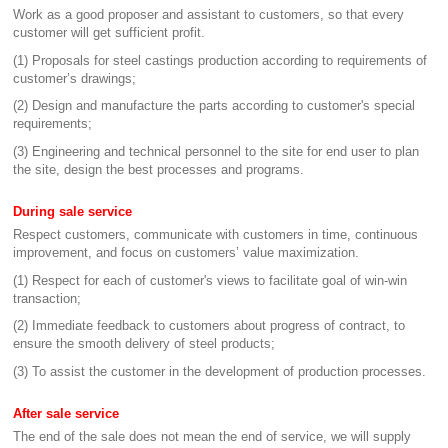
Work as a good proposer and assistant to customers, so that every
customer will get sufficient profit.
(1) Proposals for steel castings production according to requirements of
customer’s drawings;
(2) Design and manufacture the parts according to customer's special
requirements;
(3) Engineering and technical personnel to the site for end user to plan
the site, design the best processes and programs.
During sale service
Respect customers, communicate with customers in time, continuous
improvement, and focus on customers’ value maximization.
(1) Respect for each of customer's views to facilitate goal of win-win
transaction;
(2) Immediate feedback to customers about progress of contract, to
ensure the smooth delivery of steel products;
(3) To assist the customer in the development of production processes.
After sale service
The end of the sale does not mean the end of service, we will supply