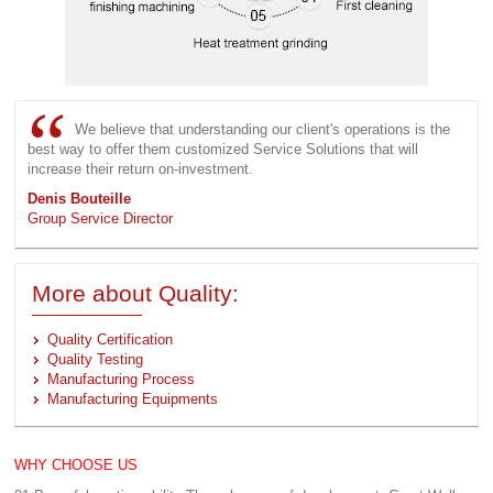
We believe that understanding our client's operations is the
best way to offer them customized Service Solutions that will
increase their return on-investment.
Denis Bouteille
Group Service Director
More about Quality:
Quality Certification
Quality Testing
Manufacturing Process
Manufacturing Equipments
WHY CHOOSE US