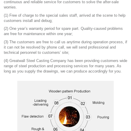
continuous and reliable service for customers to solve the after-sale
worries.
(1) Free of charge to the special sales staff, arrived at the scene to help
customers install and debug;
(2) One year’s warranty period for spare part. Quality-caused problems
are free for maintenance within one year;
(3) The customers are free to call us anytime during operation process, if
it can not be resolved by phone call, we will send professional and
technical personnel to customers’ site;
(4) Greatwall Steel Casting Company has been providing customers wide
range of steel production and processing services for many years. As
long as you supply the drawings, we can produce accordingly for you.