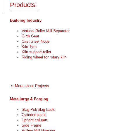
Products:
Building Industry
Vertical Roller Mill Separator
Girth Gear
Cast Steel Node
Kiln Tyre
Kiln support roller
Riding wheel for rotary kiln
More about Projects
Metallurgy & Forging
Slag Pot/Slag Ladle
Cylinder block
Upright column
Side Frame
Rolling Mill Housing