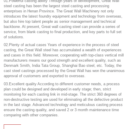
01.Powerful casting ability Through years of development, Great Wall
steel casting has been the largest steel casting and processing
enterprises in Henan Province. The Great Wall Machinery not only
introduces the latest foundry equipment and technology from overseas,
but also hire top talent people as senior management and technical
backbone. At present, Great wall casting steel can provide a series of
service, from blank casting to final production, and key parts to full set
of solutions.
02.Plenty of actual cases Years of experience in the process of steel
casting, the Great Wall steel has accumulated a wealth of experiences
and cases in this field. Moreover, cooperating with top-class vertical mill
manufacturers means our good strength and excellent quality, such as
Denmark Smith, India Tata Group, Shanghai Bao steel, etc. Today, the
cast steel castings processed by the Great Wall has won the unanimous
approval of customers and exported to overseas.
03.Excellent quality According to different customer needs, a process
plan could be designed and developed in early stage; then, strict
monitoring for each casting link in mid-stage. The strict 360 degrees of
non-destructive testing are used for eliminating all the defective product
in the last stage. Advanced technology and meticulous casting process
ensure the casting quality, and saved 2 or 3 month maintenance time
comparing with other companies.