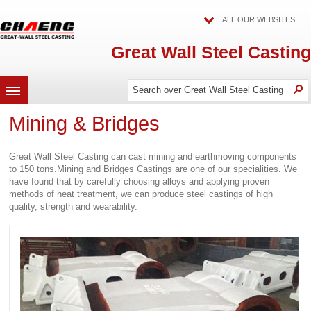
ALL OUR WEBSITES
Great Wall Steel Casting
Search
Search
O
MENU
over
over
Great
Mining & Bridges
Wall
Great
Steel
Casting
Wall
Great Wall Steel Casting can cast mining and earthmoving components
Steel
to 150 tons.Mining and Bridges Castings are one of our specialities. We
have found that by carefully choosing alloys and applying proven
Casting
methods of heat treatment, we can produce steel castings of high
quality, strength and wearability.