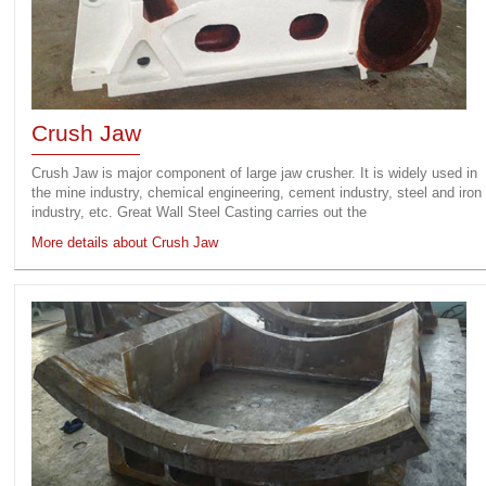
Crush Jaw
Crush Jaw is major component of large jaw crusher. It is widely used in
the mine industry, chemical engineering, cement industry, steel and iron
industry, etc. Great Wall Steel Casting carries out the
More details about Crush Jaw