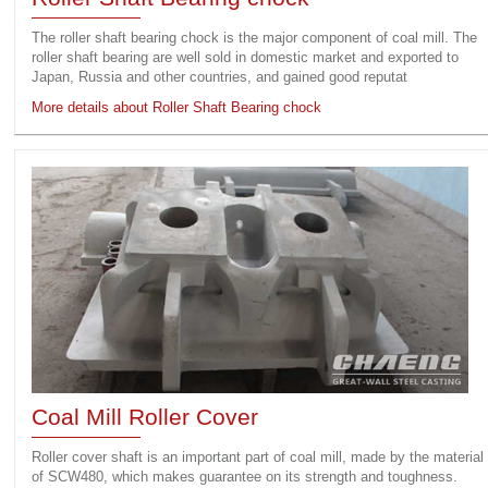
The roller shaft bearing chock is the major component of coal mill. The
roller shaft bearing are well sold in domestic market and exported to
Japan, Russia and other countries, and gained good reputat
More details about Roller Shaft Bearing chock
Coal Mill Roller Cover
Roller cover shaft is an important part of coal mill, made by the material
of SCW480, which makes guarantee on its strength and toughness.