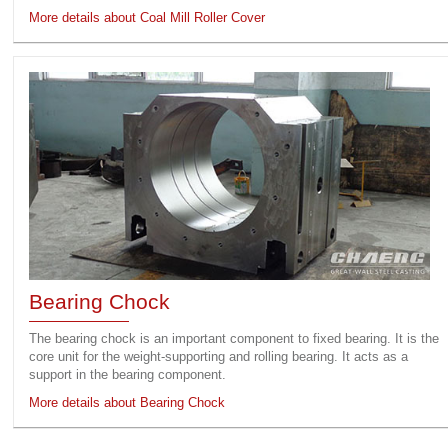
More details about Coal Mill Roller Cover
Bearing Chock
The bearing chock is an important component to fixed bearing. It is the
core unit for the weight-supporting and rolling bearing. It acts as a
support in the bearing component.
More details about Bearing Chock