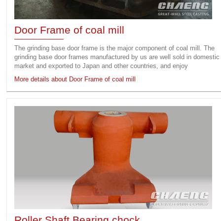
Door Frame of coal mill
The grinding base door frame is the major component of coal mill. The
grinding base door frames manufactured by us are well sold in domestic
market and exported to Japan and other countries, and enjoy
More details about Door Frame of coal mill
Roller Shaft Bearing chock